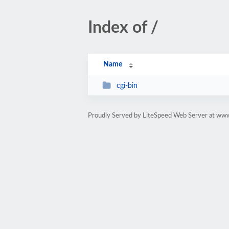
Index of /
Name
cgi-bin
Proudly Served by LiteSpeed Web Server at ww