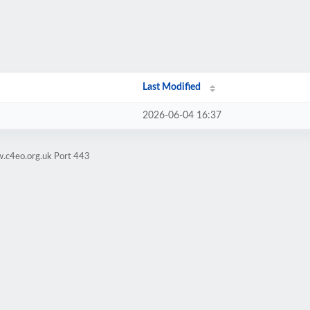
Last Modified
2026-06-04 16:37
w.c4eo.org.uk Port 443